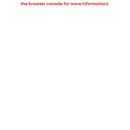
the browser console for more information).