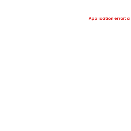
Application error: a