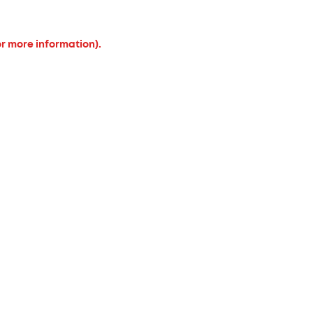
or more information).