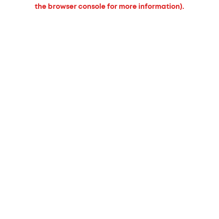
the browser console for more information).