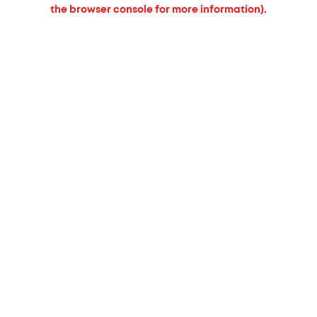
the browser console for more information).