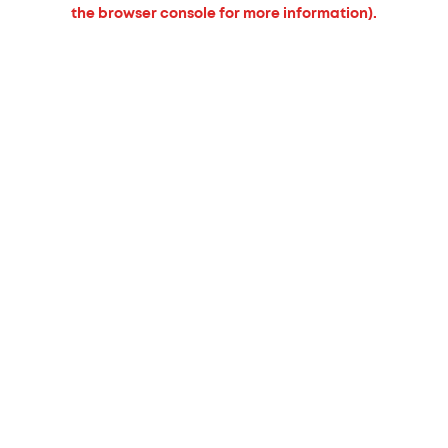
the browser console for more information).