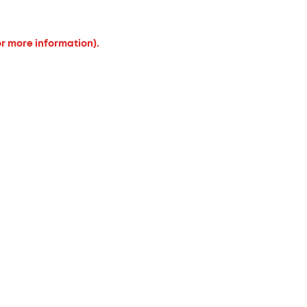
or more information).