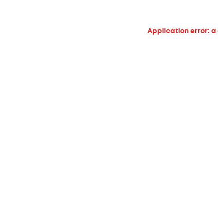
Application error: a