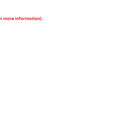
or more information).