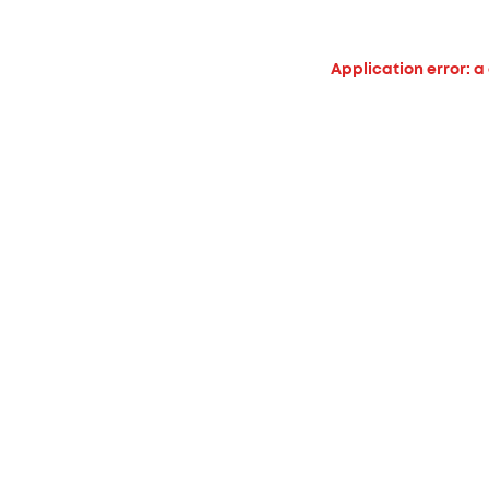
Application error: a