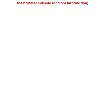
the browser console for more information).