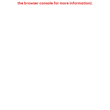
the browser console for more information).