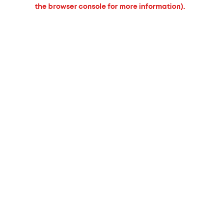
the browser console for more information).