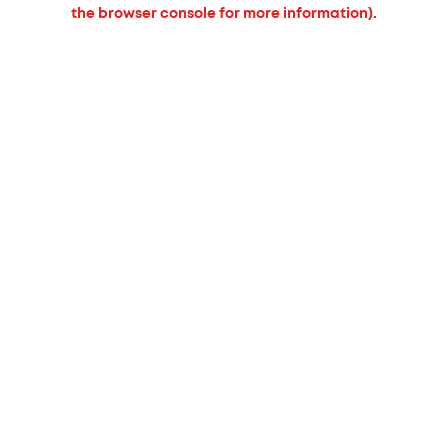
the browser console for more information).