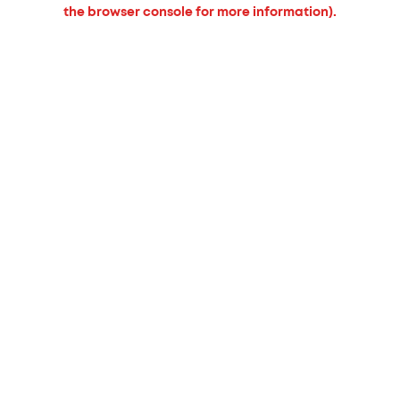
the browser console for more information).