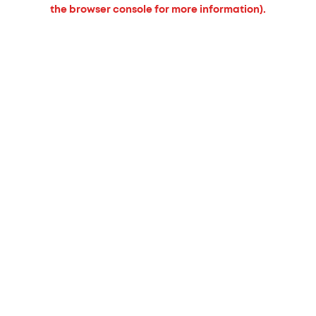
the browser console for more information).