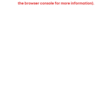
the browser console for more information).