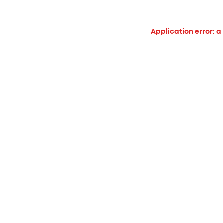
Application error: a