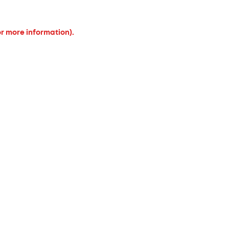
or more information).