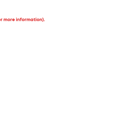
or more information).