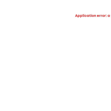
Application error: a