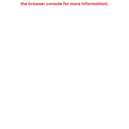
the browser console for more information).