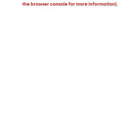
the browser console for more information).