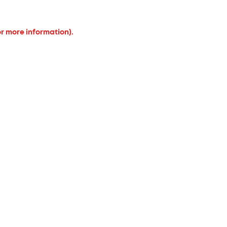
or more information).