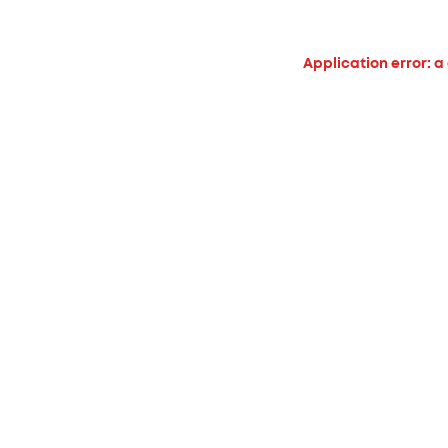
Application error: a