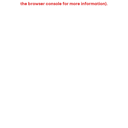
the browser console for more information).