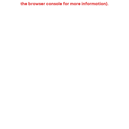
the browser console for more information).