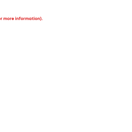
or more information).