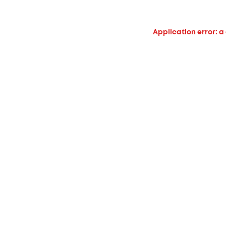
Application error: a