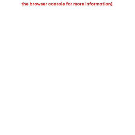
the browser console for more information).