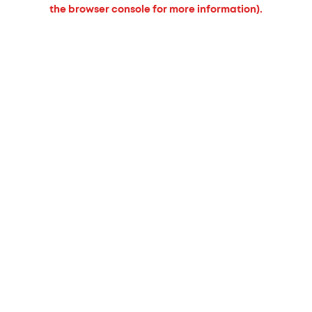
the browser console for more information).