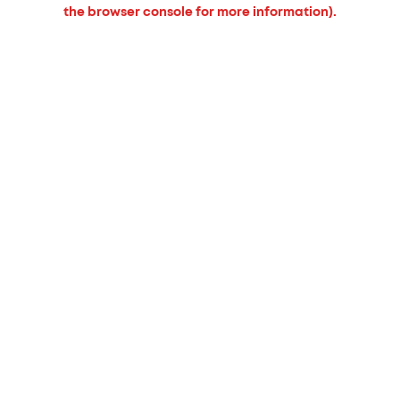
the browser console for more information).