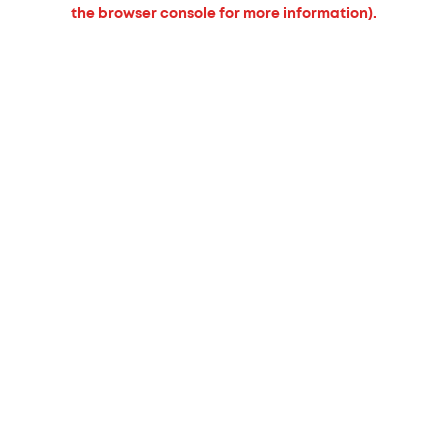
the browser console for more information).