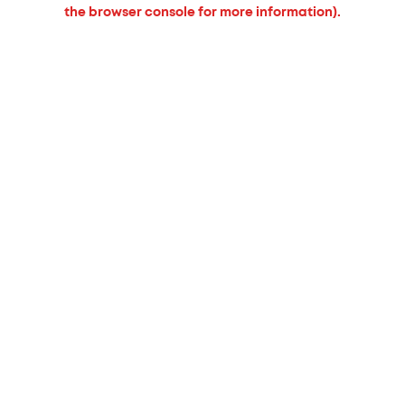
the browser console for more information).