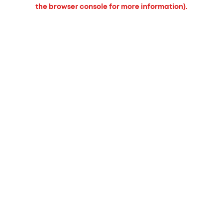
the browser console for more information).