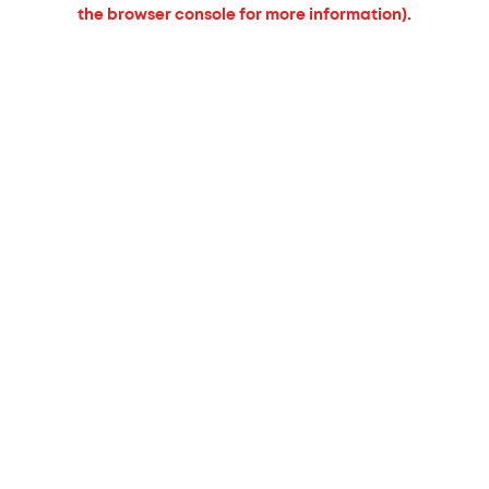
the browser console for more information).