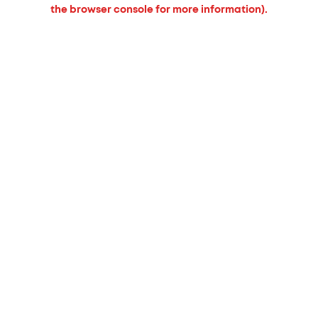
the browser console for more information).