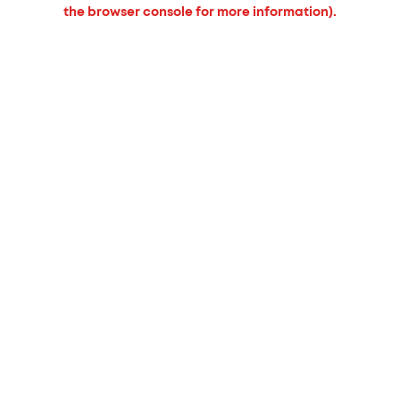
the browser console for more information).