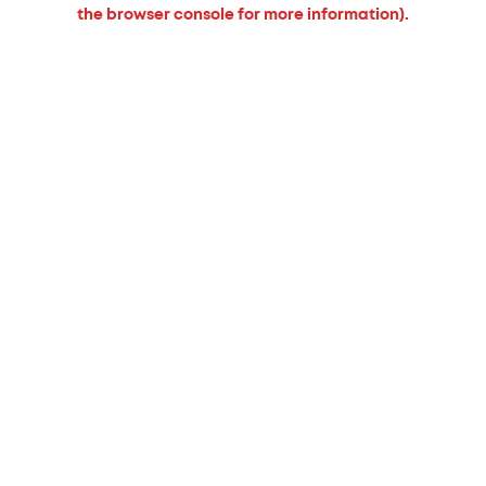
the browser console for more information).