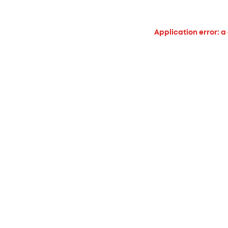
Application error: a