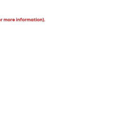
or more information).