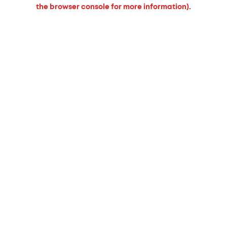
the browser console for more information).