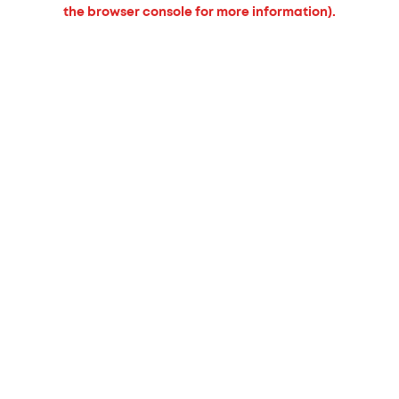
the browser console for more information).