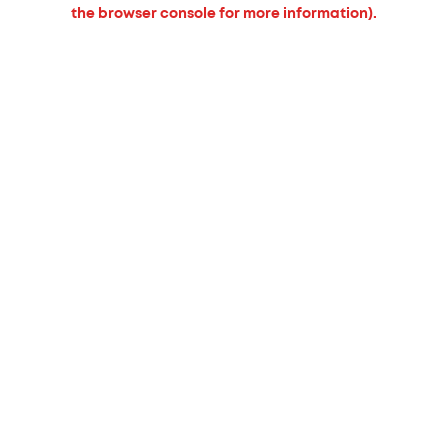
the browser console for more information).