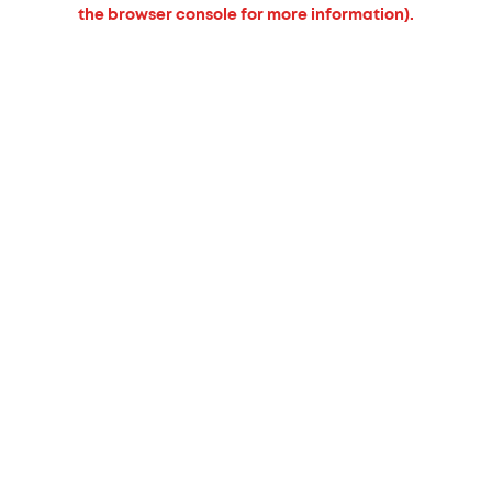
the browser console for more information).