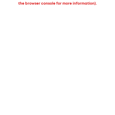
the browser console for more information).