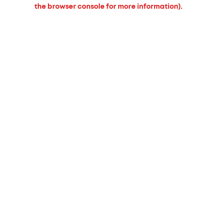
the browser console for more information).