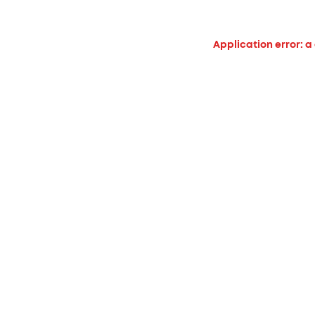
Application error: a