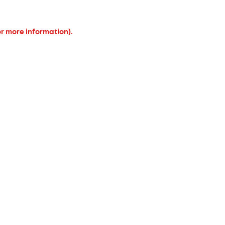
or more information).