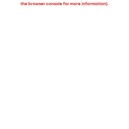
the browser console for more information).