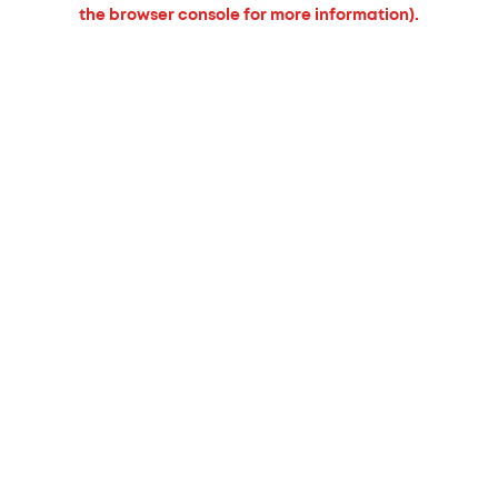
the browser console for more information).