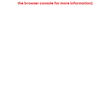
the browser console for more information).