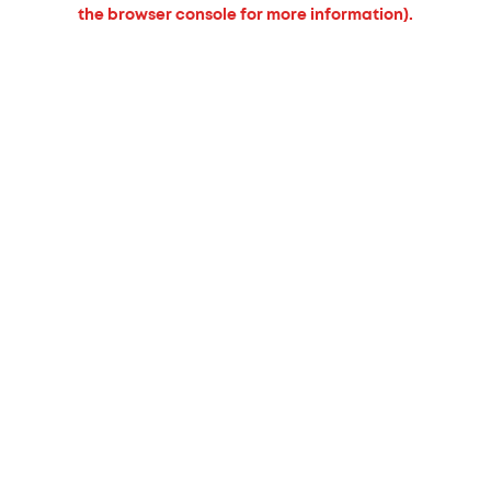
the browser console for more information).