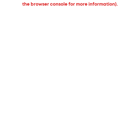
the browser console for more information).