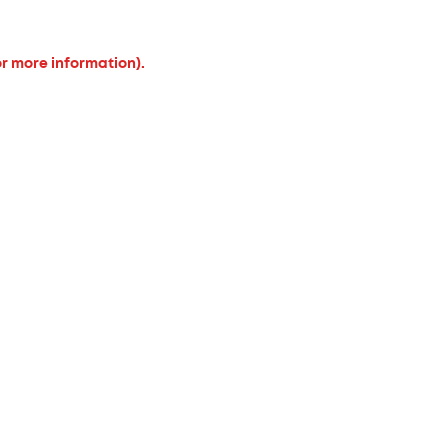
or more information).