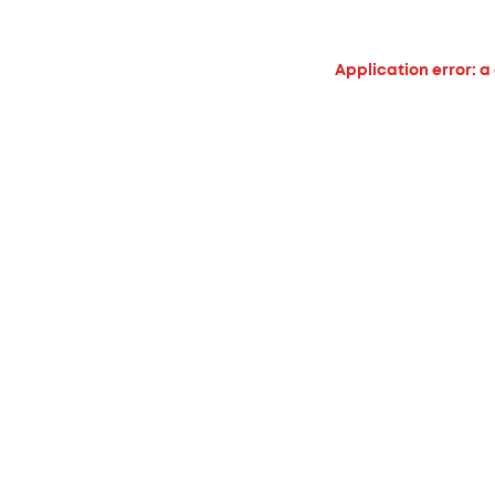
Application error: a