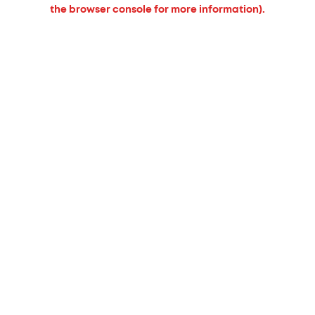
the browser console for more information).