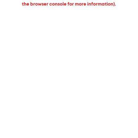
the browser console for more information).