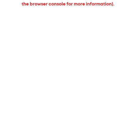
the browser console for more information).