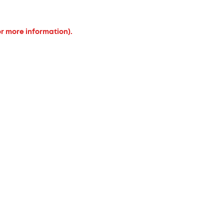
or more information).