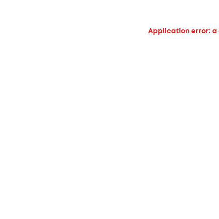
Application error: a